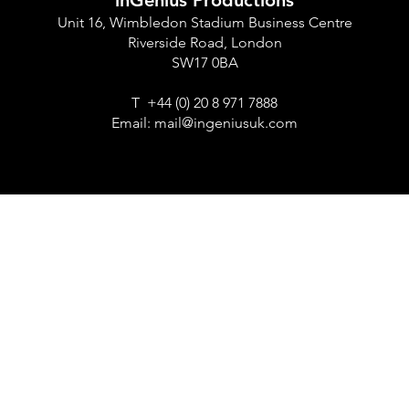
inGenius Productions
Unit 16, Wimbledon Stadium Business Centre
Riverside Road, London
SW17 0BA
T +44 (0) 20 8 971 7888
Email:
mail@ingeniusuk.com