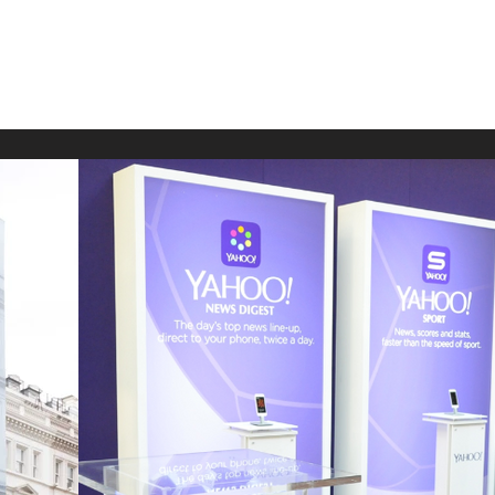
shion
Venues
Work with us
Contact