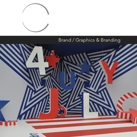
Brand
/
Graphics & Branding