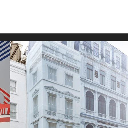
Home
Projects
Private
Film
Fa