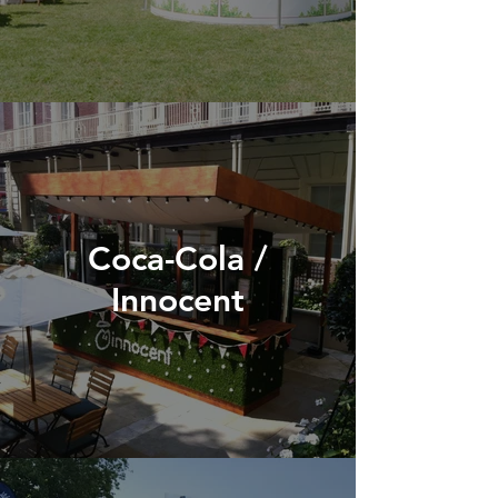
Coca-Cola /
Innocent