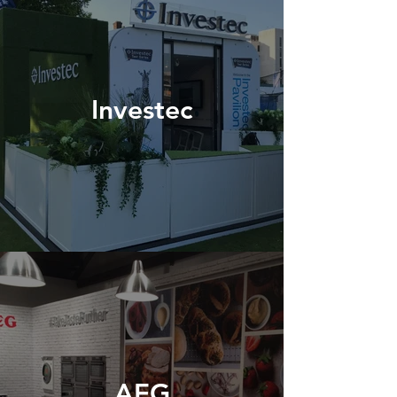
Investec
AEG