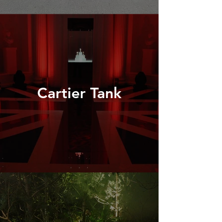
Cartier Tank