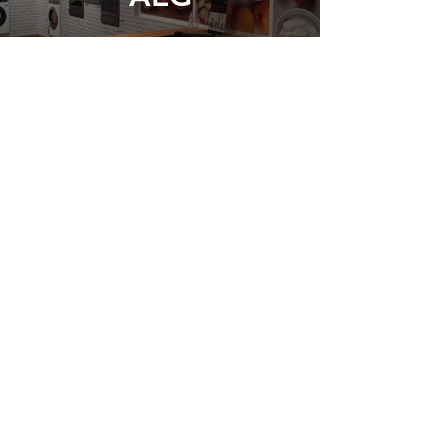
Pierre Koffman
Restaurant