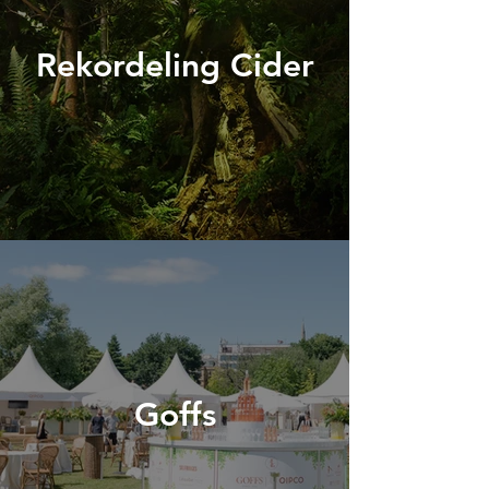
Rekordeling Cider
Goffs