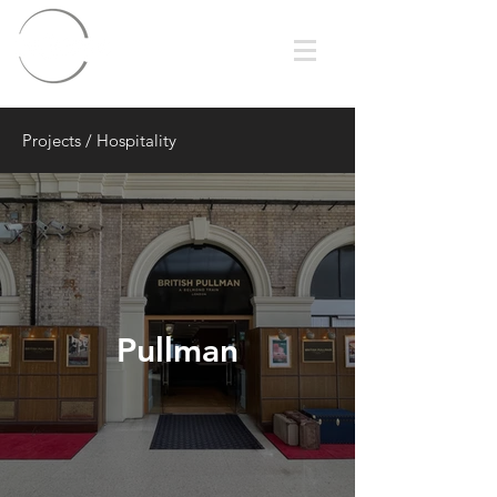
Projects
/
Hospitality
Pullman