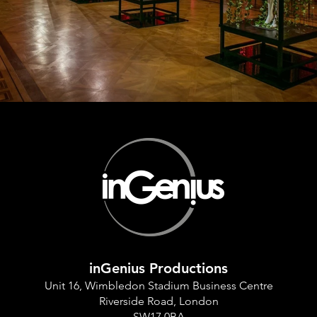
inGenius Productions
Unit 16, Wimbledon Stadium Business Centre
Riverside Road, London
SW17 0BA