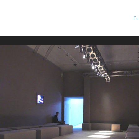
Home
Projects
Private
Film
Fa