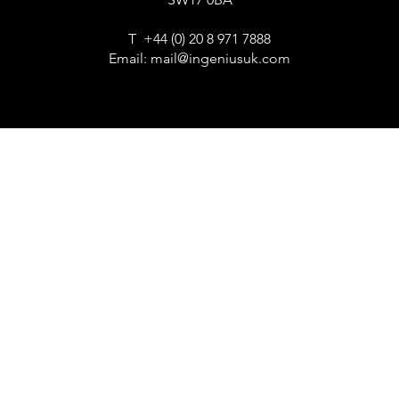
T +44 (0) 20 8 971 7888
Email:
mail@ingeniusuk.com