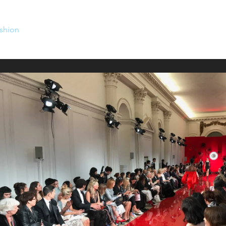
shion
Venues
Work with us
Contact