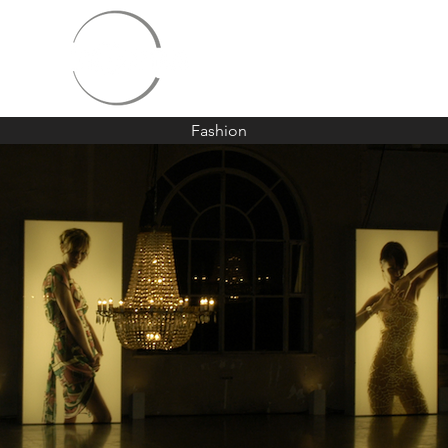
Fashion