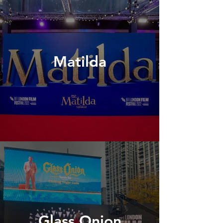
Matilda
Glass Onion