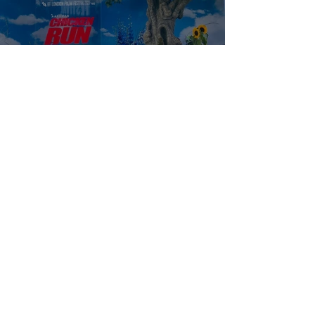
Empire of Light