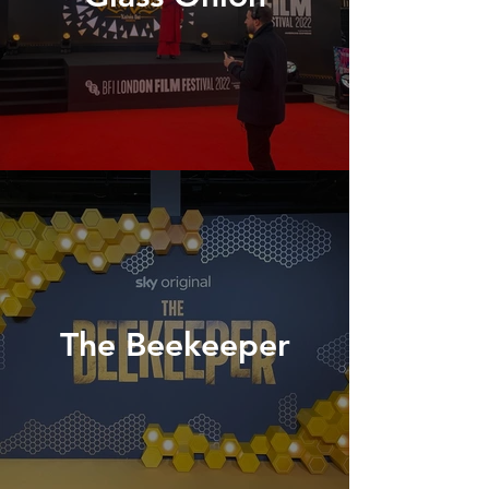
The Beekeeper