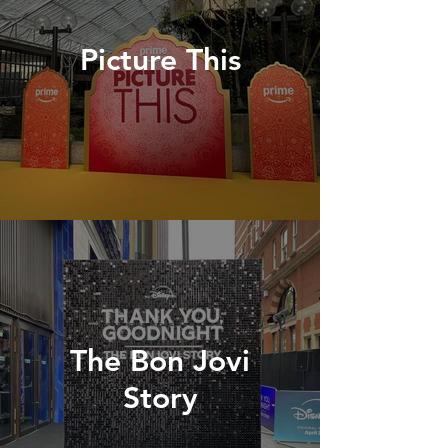
Picture This
The Bon Jovi
Story