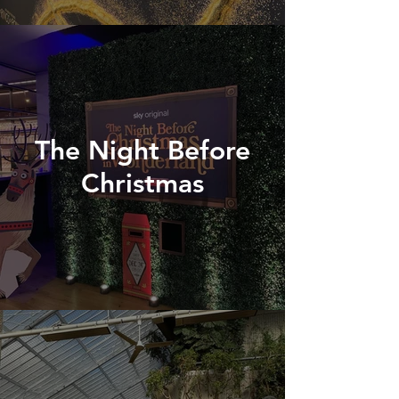
The Night Before
Christmas