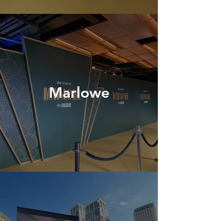
Marlowe