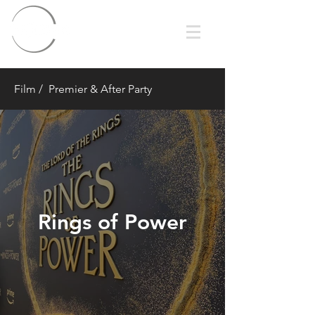
Film
/ Premier & After Party
Rings of Power