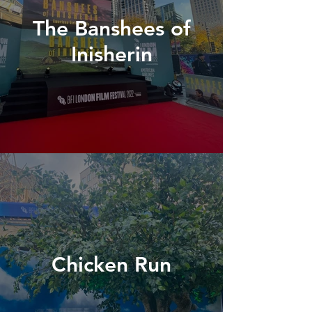
The Banshees of
Inisherin
Chicken Run