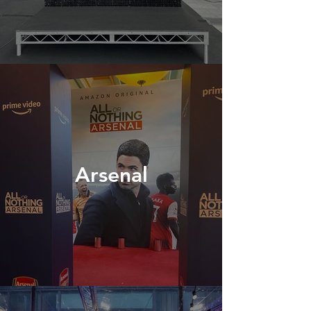
Arsenal