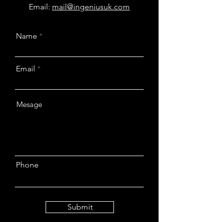
Email:
mail@ingeniusuk.com
Name
Email
Phone
Submit