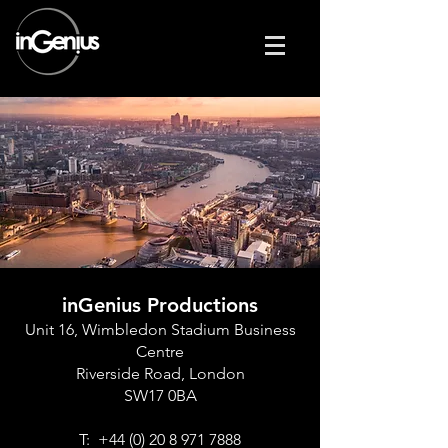
inGenius Productions
Unit 16, Wimbledon Stadium Business
Centre
Riverside Road, London
SW17 0BA
T:
+44 (0) 20 8 971 7888