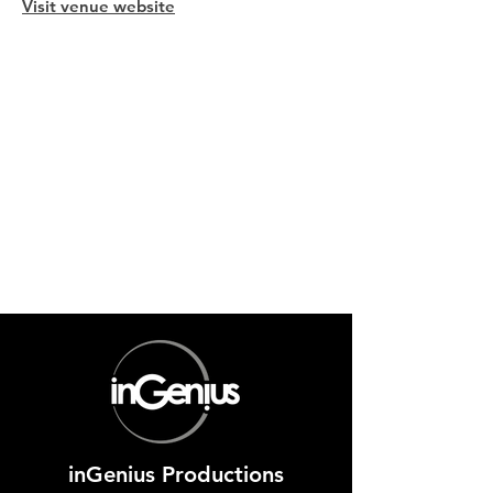
Visit venue website
inGenius Productions