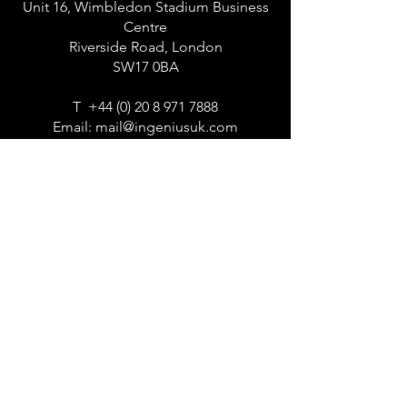
Unit 16, Wimbledon Stadium Business
Centre
Riverside Road, London
SW17 0BA
T
+44 (0) 20 8 971 7888
Email:
mail@ingeniusuk.com