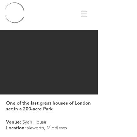
One of the last great houses of London
set in a 200-acre Park
Venue:
Syon House
Location:
sleworth, Middlesex