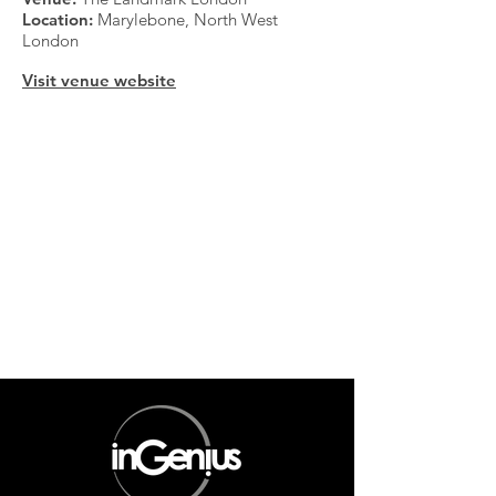
Location:
Marylebone, North West
London
Visit venue website