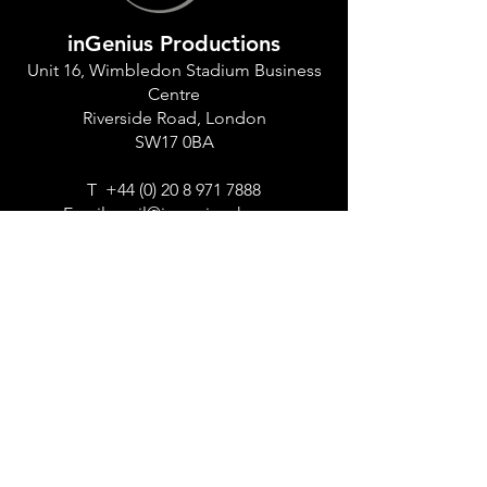
inGenius Productions
Unit 16, Wimbledon Stadium Business
Centre
Riverside Road, London
SW17 0BA
T
+44 (0) 20 8 971 7888
Email:
mail@ingeniusuk.com