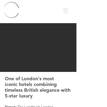
One of London's most
iconic hotels combining
timeless British elegance with
5-star luxury
Venue:
The Landmark London