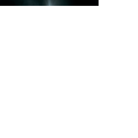
Babylon AD (Set
Build)
T&Cs
|
Environmental Policy