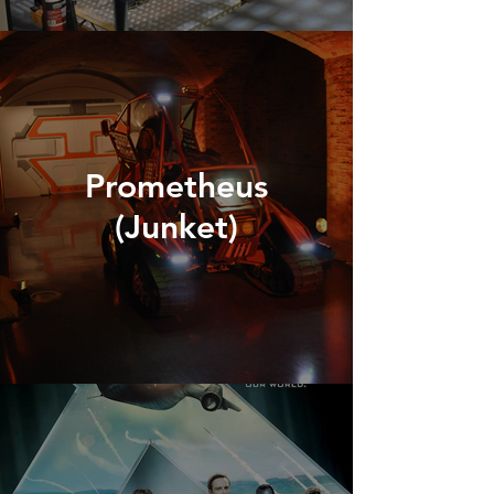
Prometheus
(Junket)