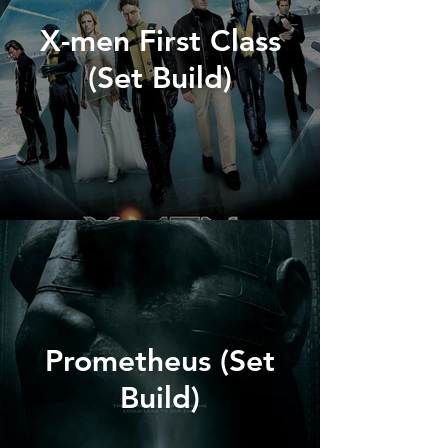
X-men First Class
(Set Build)
Prometheus (Set
Build)