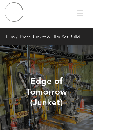
Film
/ Press Junket & Film Set Build
Edge of
Tomorrow
(Junket)