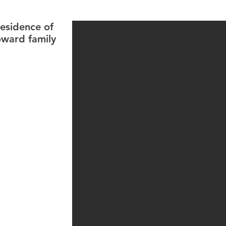
residence of
oward family