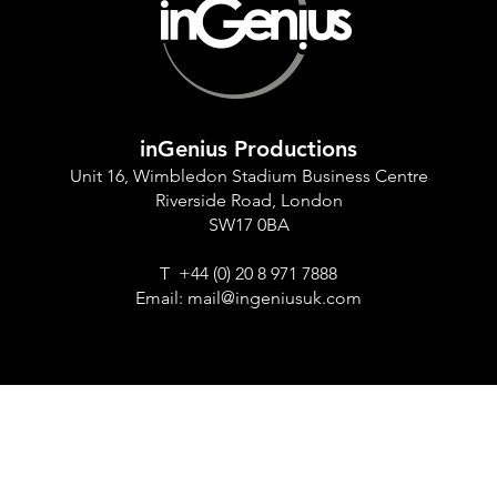
inGenius Productions
Unit 16, Wimbledon Stadium Business Centre
Riverside Road, London
SW17 0BA
T +44 (0) 20 8 971 7888
Email:
mail@ingeniusuk.com