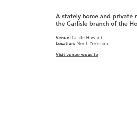
A stately home and private 
the Carlisle branch of the H
Venue:
Castle Howard
Location:
North Yorkshire
Visit venue website